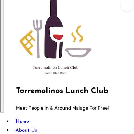
Torremolinos Lunch Club
Meet People In & Around Malaga For Free!
Home
About Us