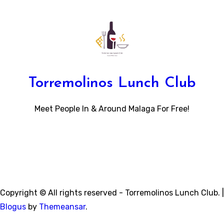
Torremolinos Lunch Club
Meet People In & Around Malaga For Free!
Copyright © All rights reserved - Torremolinos Lunch Club.
|
Blogus
by
Themeansar
.