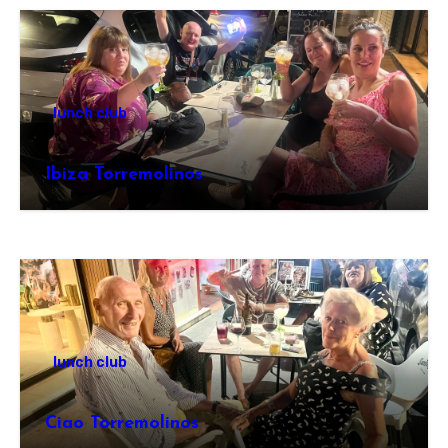
lunch club
Ibiza Torremolinos
lunch club
Ciao Torremolinos