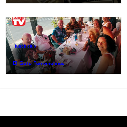
lunch club
El Gato Torremolinos