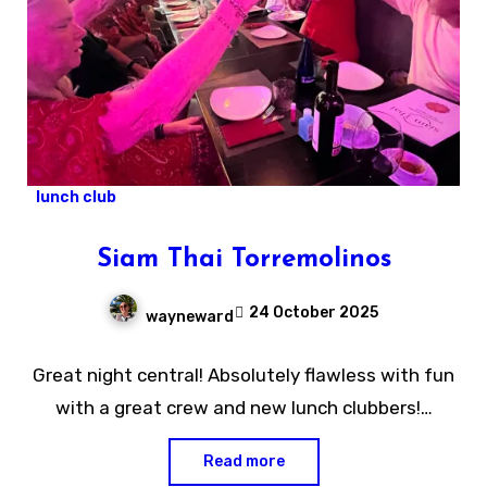
lunch club
Siam Thai Torremolinos
24 October 2025
wayneward
No
Great night central! Absolutely flawless with fun
Comments
with a great crew and new lunch clubbers!…
Read more