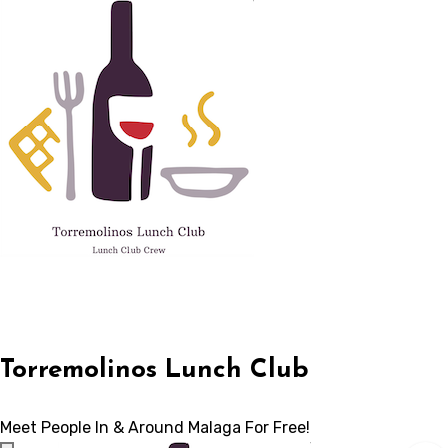
Skip
to
content
Torremolinos Lunch Club
Meet People In & Around Malaga For Free!