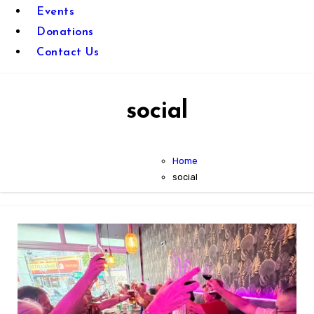
Events
Donations
Contact Us
social
Home
social