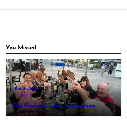
You Missed
lunch club
Elas Gastro & Tapas Torremolinos