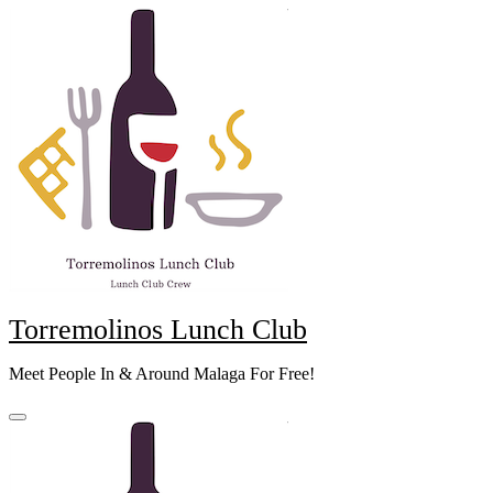
Skip
to
content
Torremolinos Lunch Club
Meet People In & Around Malaga For Free!