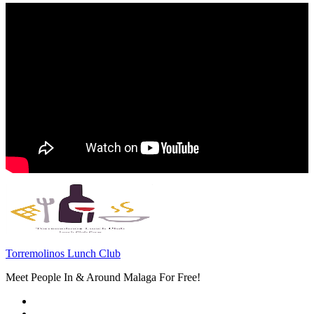
Torremolinos Lunch Club
Meet People In & Around Malaga For Free!