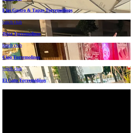
Elas Gastro & Tapas Torremolinos
lunch club
Ibiza Torremolinos
lunch club
Ciao Torremolinos
lunch club
El Gato Torremolinos