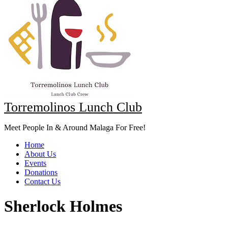
Torremolinos Lunch Club
Meet People In & Around Malaga For Free!
Home
About Us
Events
Donations
Contact Us
Sherlock Holmes