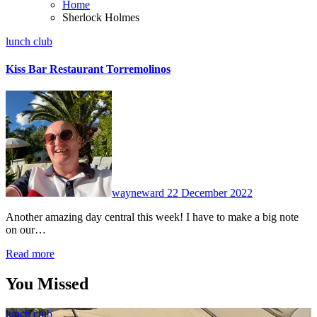
Home
Sherlock Holmes
lunch club
Kiss Bar Restaurant Torremolinos
No
Comments
wayneward
22 December 2022
Another amazing day central this week! I have to make a big note
on our…
Read more
You Missed
lunch club