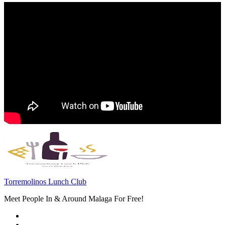
Torremolinos Lunch Club
Meet People In & Around Malaga For Free!