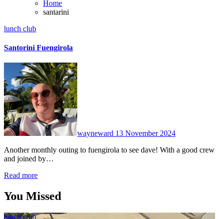
Home
santarini
lunch club
Santorini Fuengirola
No
Comments
wayneward
13 November 2024
Another monthly outing to fuengirola to see dave! With a good crew
and joined by…
Read more
You Missed
lunch club