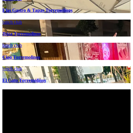
Elas Gastro & Tapas Torremolinos
lunch club
Ibiza Torremolinos
lunch club
Ciao Torremolinos
lunch club
El Gato Torremolinos