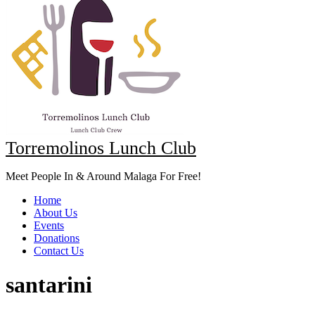
Torremolinos Lunch Club
Meet People In & Around Malaga For Free!
Home
About Us
Events
Donations
Contact Us
santarini