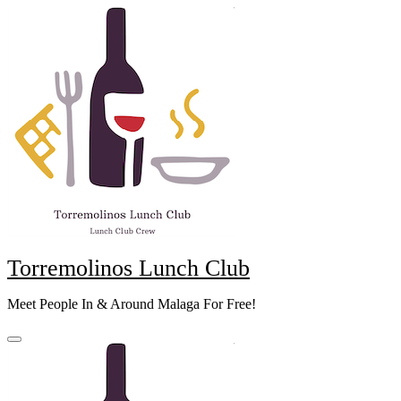
Skip
to
content
Torremolinos Lunch Club
Meet People In & Around Malaga For Free!