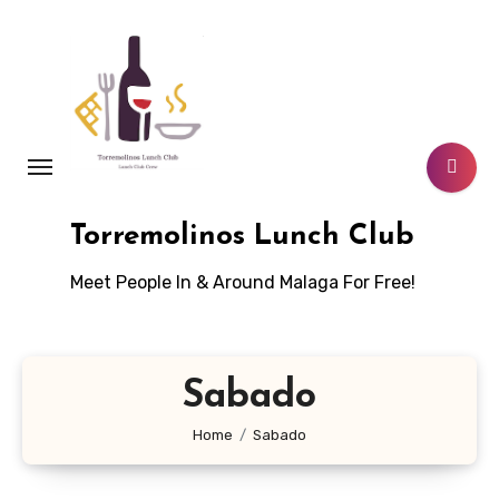
Skip
to
content
Torremolinos Lunch Club
Meet People In & Around Malaga For Free!
Sabado
Home
Sabado