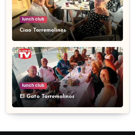
lunch club
Ciao Torremolinos
lunch club
El Gato Torremolinos