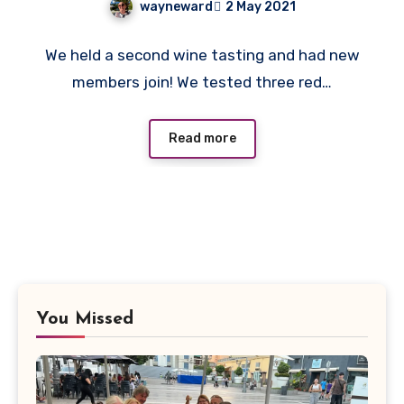
wayneward
2 May 2021
No
We held a second wine tasting and had new
Comments
members join! We tested three red…
Read more
You Missed