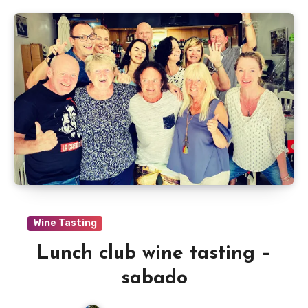
Wine Tasting
Lunch club wine tasting –
sabado