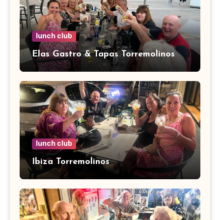
lunch club
Elas Gastro & Tapas Torremolinos
lunch club
Ibiza Torremolinos