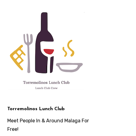
Skip
to
content
Torremolinos Lunch Club
Meet People In & Around Malaga For
Free!