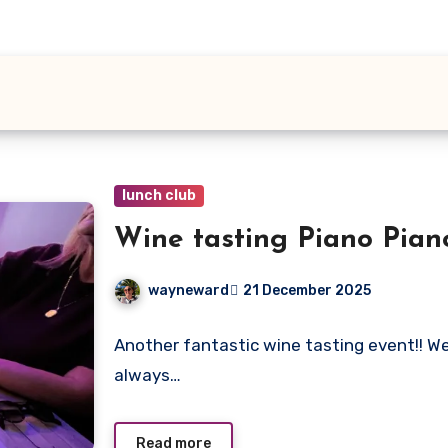
lunch club
Wine tasting Piano Pian
wayneward
21 December 2025
No
Another fantastic wine tasting event!! We
Comments
always…
Read more