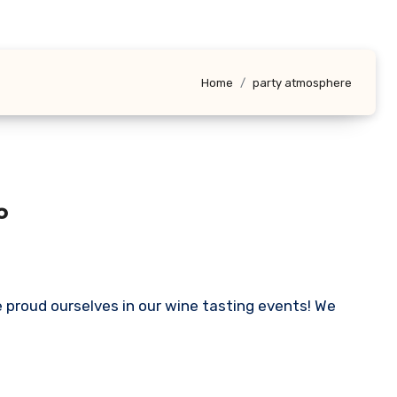
Home
party atmosphere
o
 proud ourselves in our wine tasting events! We