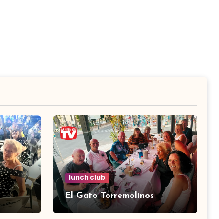
lunch club
El Gato Torremolinos