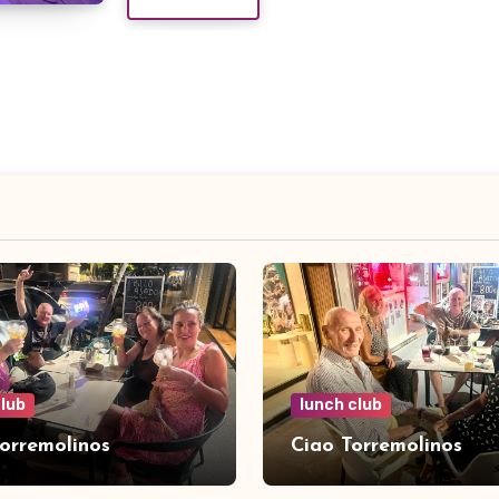
club
lunch club
Torremolinos
Ciao Torremolinos