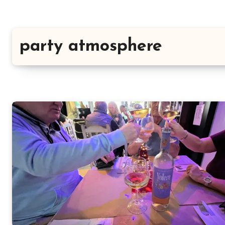
party atmosphere