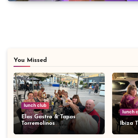
You Missed
lunch club
lunch 
Elas Gastro & Tapas
Torremolinos
Ibiza 