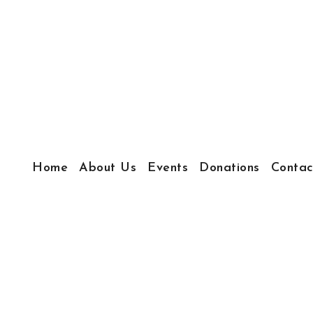
Home
About Us
Events
Donations
Contac