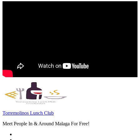
Torremolinos Lunch Club
Meet People In & Around Malaga For Free!