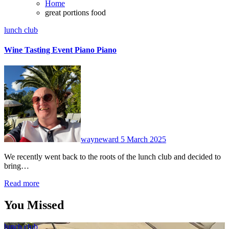
Home
great portions food
lunch club
Wine Tasting Event Piano Piano
No
Comments
wayneward
5 March 2025
We recently went back to the roots of the lunch club and decided to
bring…
Read more
You Missed
lunch club