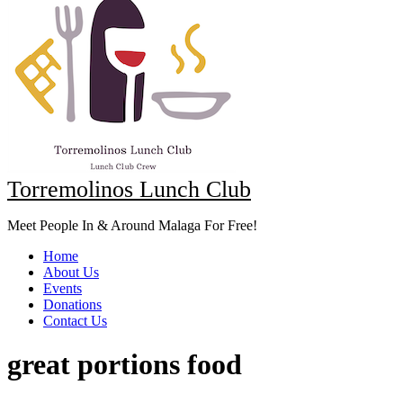
Torremolinos Lunch Club
Meet People In & Around Malaga For Free!
Home
About Us
Events
Donations
Contact Us
great portions food