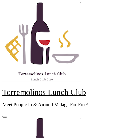
Skip
to
content
Torremolinos Lunch Club
Meet People In & Around Malaga For Free!