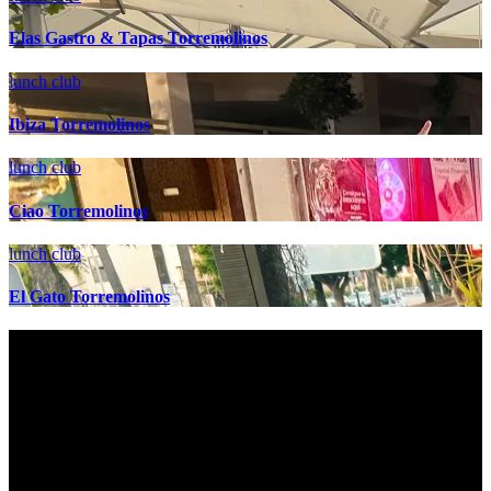
Elas Gastro & Tapas Torremolinos
lunch club
Ibiza Torremolinos
lunch club
Ciao Torremolinos
lunch club
El Gato Torremolinos