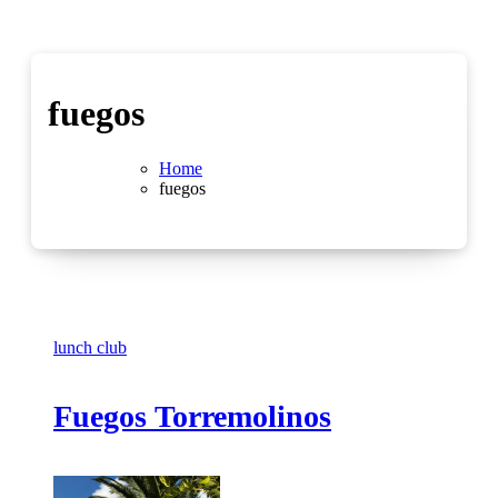
fuegos
Home
fuegos
lunch club
Fuegos Torremolinos
No