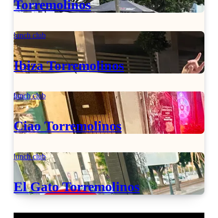
Torremolinos
lunch club
Ibiza Torremolinos
lunch club
Ciao Torremolinos
lunch club
El Gato Torremolinos