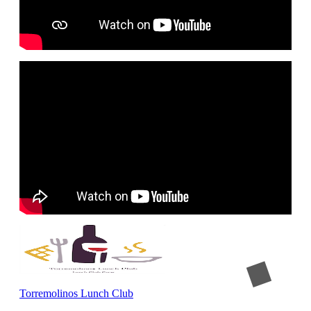
Torremolinos Lunch Club