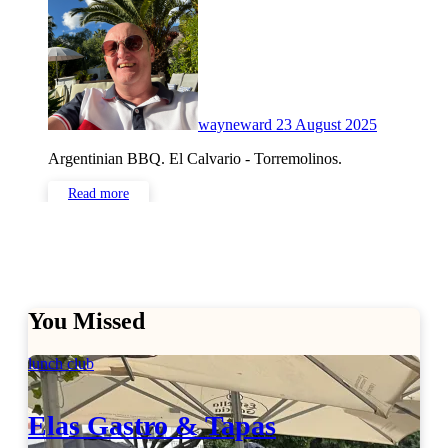
Comments
wayneward
23 August 2025
Argentinian BBQ. El Calvario - Torremolinos.
Read more
You Missed
lunch club
Elas Gastro & Tapas