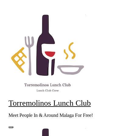
Skip
to
content
Torremolinos Lunch Club
Meet People In & Around Malaga For Free!