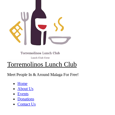
Torremolinos Lunch Club
Meet People In & Around Malaga For Free!
Home
About Us
Events
Donations
Contact Us