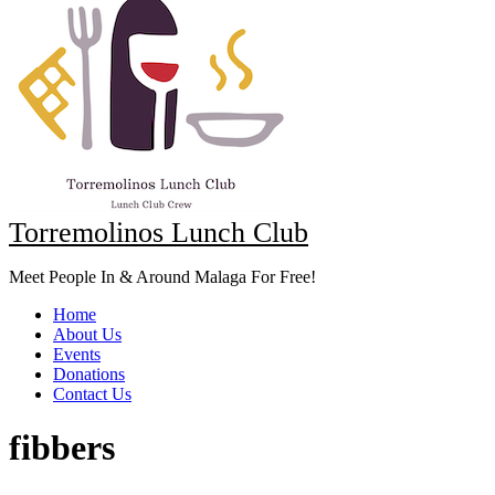
Torremolinos Lunch Club
Meet People In & Around Malaga For Free!
Home
About Us
Events
Donations
Contact Us
fibbers