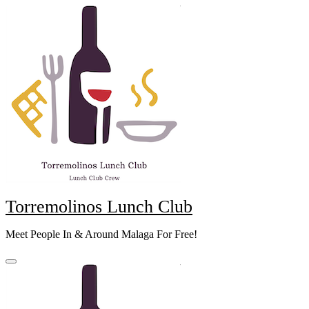
Skip
to
content
Torremolinos Lunch Club
Meet People In & Around Malaga For Free!