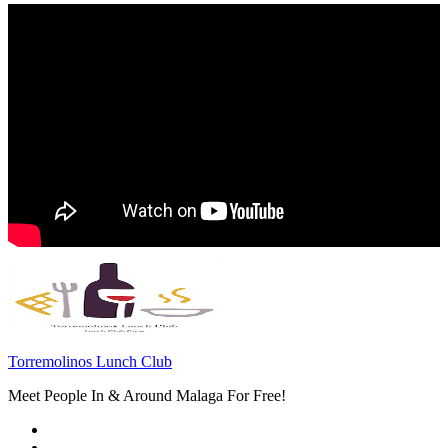
Torremolinos Lunch Club
Meet People In & Around Malaga For Free!