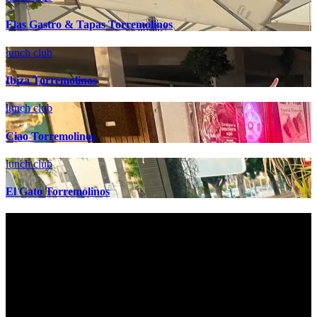
Elas Gastro & Tapas Torremolinos
lunch club
Ibiza Torremolinos
lunch club
Ciao Torremolinos
lunch club
El Gato Torremolinos