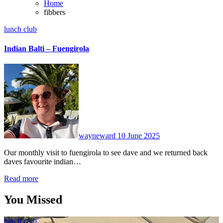
Home
fibbers
lunch club
Indian Balti – Fuengirola
No
Comments
wayneward
10 June 2025
Our monthly visit to fuengirola to see dave and we returned back
daves favourite indian…
Read more
You Missed
lunch club