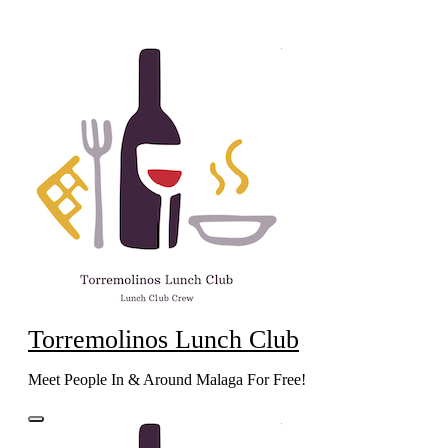
Skip
to
content
Torremolinos Lunch Club
Meet People In & Around Malaga For Free!