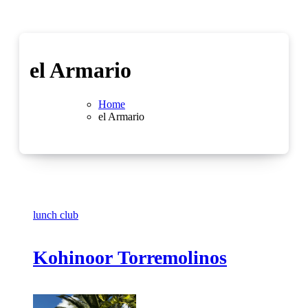
el Armario
Home
el Armario
lunch club
Kohinoor Torremolinos
No