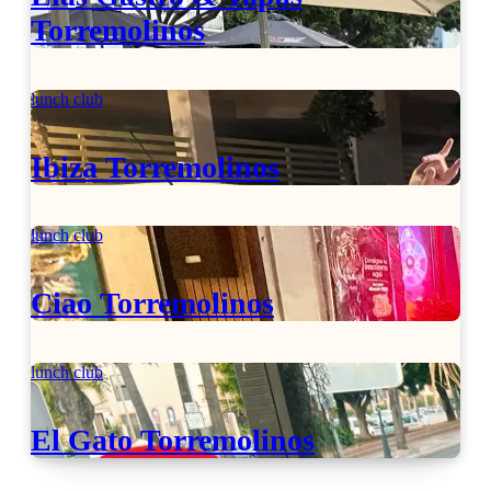
Torremolinos
lunch club
Ibiza Torremolinos
lunch club
Ciao Torremolinos
lunch club
El Gato Torremolinos