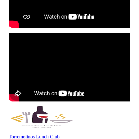
Torremolinos Lunch Club