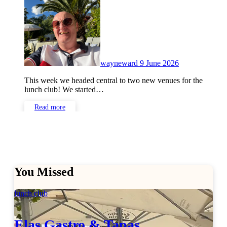
Comments
wayneward
9 June 2026
This week we headed central to two new venues for the
lunch club! We started…
Read more
You Missed
lunch club
Elas Gastro & Tapas