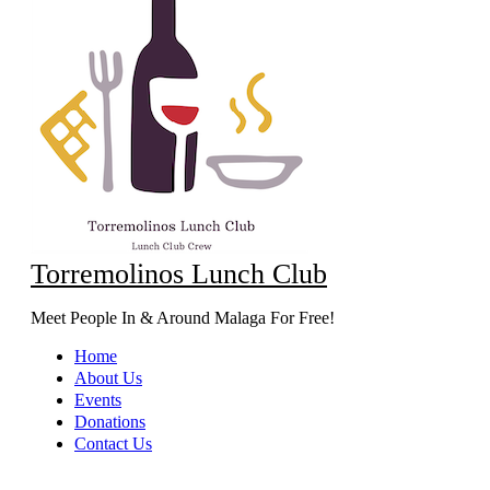
Torremolinos Lunch Club
Meet People In & Around Malaga For Free!
Home
About Us
Events
Donations
Contact Us