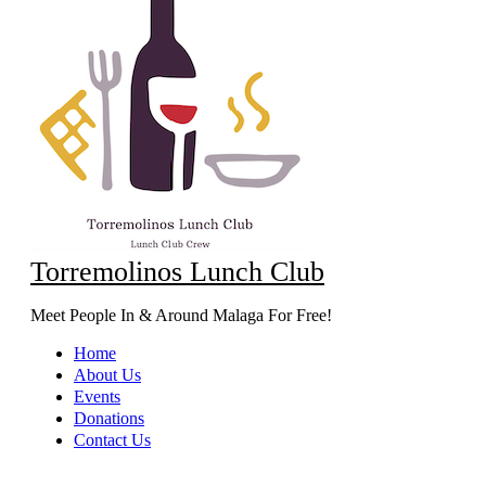
Torremolinos Lunch Club
Meet People In & Around Malaga For Free!
Home
About Us
Events
Donations
Contact Us