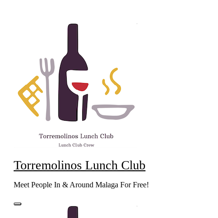
Skip
to
content
Torremolinos Lunch Club
Meet People In & Around Malaga For Free!