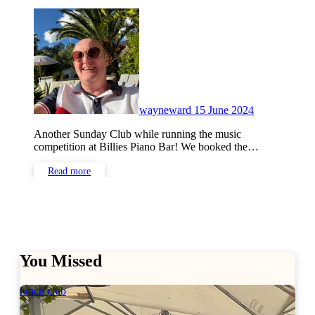
No
Comments
wayneward
15 June 2024
Another Sunday Club while running the music
competition at Billies Piano Bar! We booked the…
Read more
You Missed
lunch club