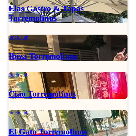
Elas Gastro & Tapas
Torremolinos
lunch club
Ibiza Torremolinos
lunch club
Ciao Torremolinos
lunch club
El Gato Torremolinos