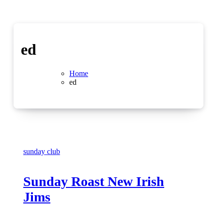
ed
Home
ed
sunday club
Sunday Roast New Irish
Jims