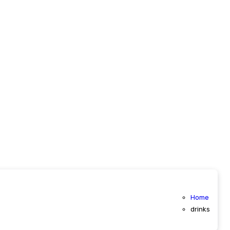
Home
drinks