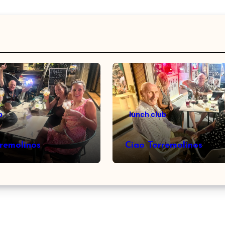
b
lunch club
rremolinos
Ciao Torremolinos