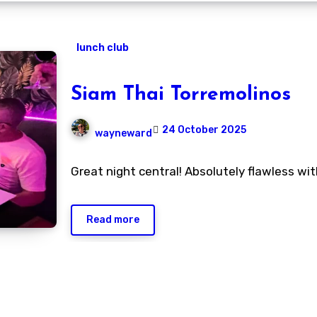
lunch club
Siam Thai Torremolinos
24 October 2025
wayneward
No
Great night central! Absolutely flawless wi
Comments
Read more