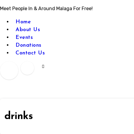
Meet People In & Around Malaga For Free!
Home
About Us
Events
Donations
Contact Us
drinks