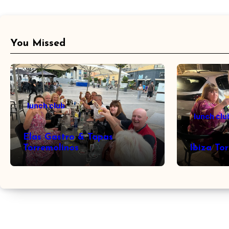
You Missed
lunch club
lunch clu
Elas Gastro & Tapas
Torremolinos
Ibiza To