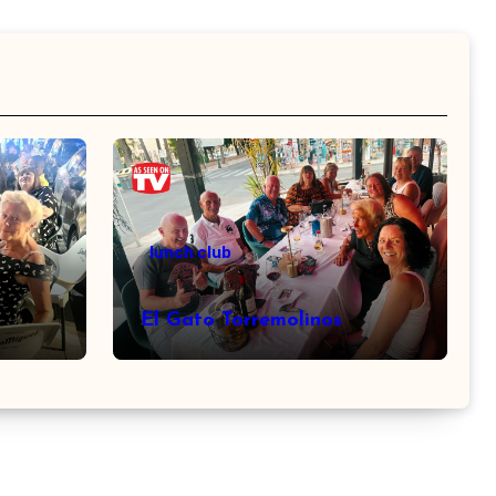
lunch club
El Gato Torremolinos