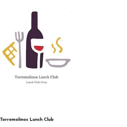
Skip
to
content
Torremolinos Lunch Club