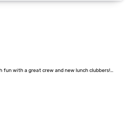
th fun with a great crew and new lunch clubbers!…