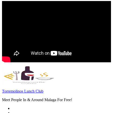
Torremolinos Lunch Club
Meet People In & Around Malaga For Free!