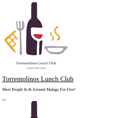
Skip
to
content
Torremolinos Lunch Club
Meet People In & Around Malaga For Free!