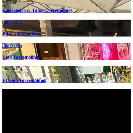
Elas Gastro & Tapas Torremolinos
lunch club
Ibiza Torremolinos
lunch club
Ciao Torremolinos
lunch club
El Gato Torremolinos