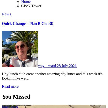
Home
Clock Tower
News
Quick Change – Plan B Club!!!
No
Comments
wayneward
28 July 2021
Hey lunch club crew another amazing day lunes and this week it’s
looking like we…
Read more
You Missed
lunch club