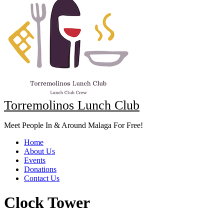
Torremolinos Lunch Club
Meet People In & Around Malaga For Free!
Home
About Us
Events
Donations
Contact Us
Clock Tower