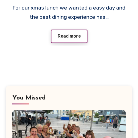
No
For our xmas lunch we wanted a easy day and
Comments
the best dining experience has…
Read more
You Missed