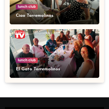
lunch club
Ciao Torremolinos
lunch club
El Gato Torremolinos