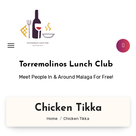
Skip
to
content
Torremolinos Lunch Club
Meet People In & Around Malaga For Free!
Chicken Tikka
Home
Chicken Tikka