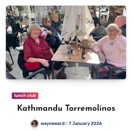
lunch club
Kathmandu Torremolinos
wayneward
7 January 2026