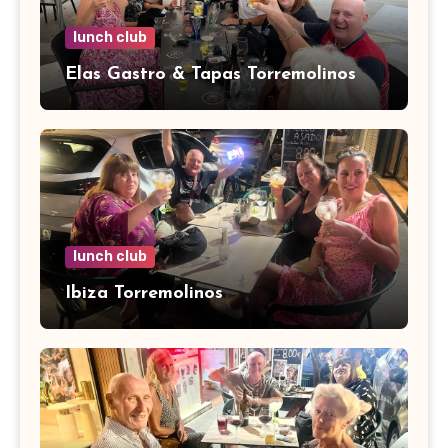
lunch club
Elas Gastro & Tapas Torremolinos
lunch club
Ibiza Torremolinos