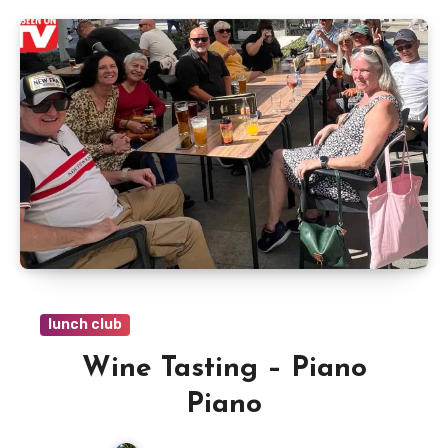
lunch club
Wine Tasting – Piano
Piano