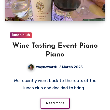
lunch club
Wine Tasting Event Piano
Piano
wayneward
5 March 2025
No
We recently went back to the roots of the
Comments
lunch club and decided to bring…
Read more