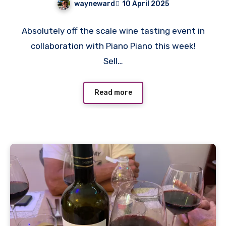
wayneward
10 April 2025
No
Absolutely off the scale wine tasting event in
Comments
collaboration with Piano Piano this week!
Sell…
Read more