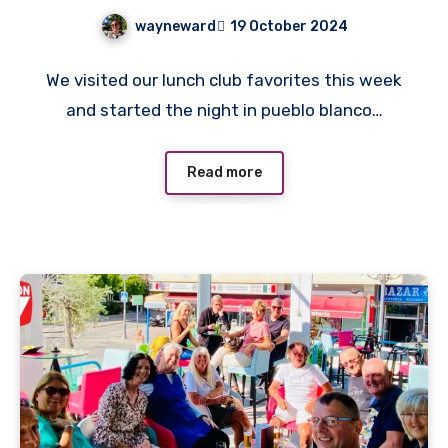
wayneward
19 October 2024
No
We visited our lunch club favorites this week
Comments
and started the night in pueblo blanco…
Read more