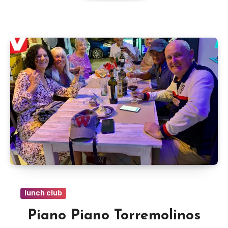
lunch club
Piano Piano Torremolinos