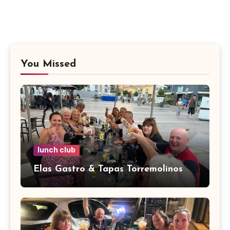
You Missed
lunch club
Elas Gastro & Tapas Torremolinos