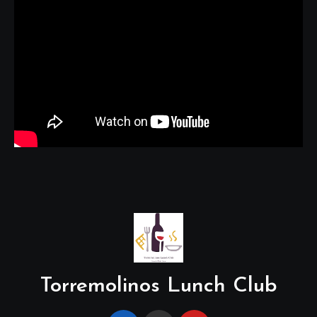
Torremolinos Lunch Club