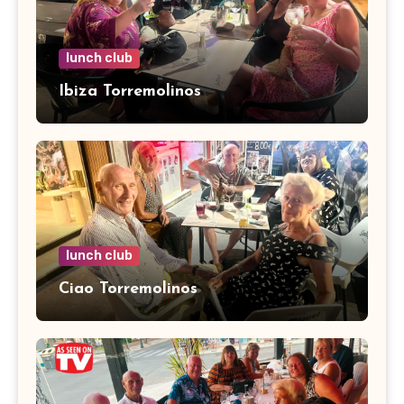
lunch club
Ibiza Torremolinos
lunch club
Ciao Torremolinos