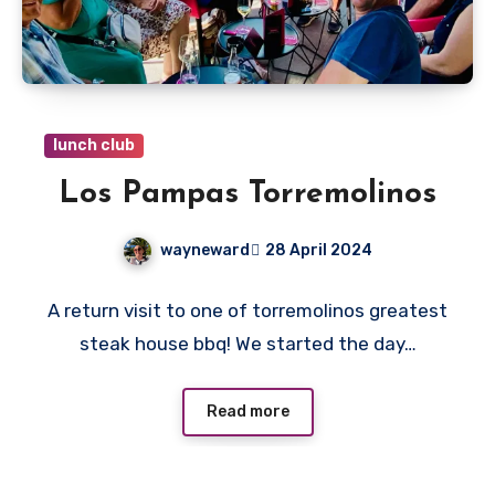
lunch club
Los Pampas Torremolinos
wayneward
28 April 2024
No
A return visit to one of torremolinos greatest
Comments
steak house bbq! We started the day…
Read more