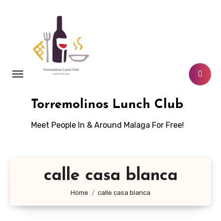
Skip
to
content
Torremolinos Lunch Club
Meet People In & Around Malaga For Free!
calle casa blanca
Home
calle casa blanca