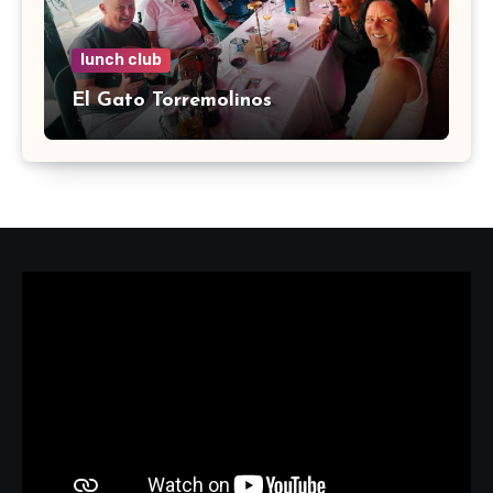
lunch club
El Gato Torremolinos