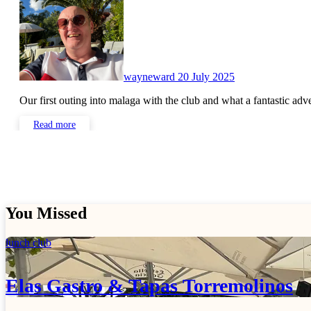
wayneward
20 July 2025
Our first outing into malaga with the club and what a fantastic 
Read more
You Missed
lunch club
Elas Gastro & Tapas Torremolinos