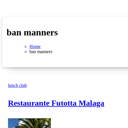
ban manners
Home
ban manners
lunch club
Restaurante Futotta Malaga
No
Comments