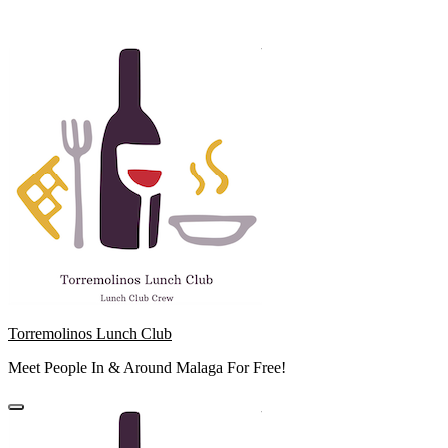
Skip
to
content
Torremolinos Lunch Club
Meet People In & Around Malaga For Free!