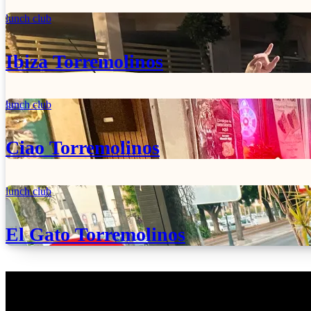
lunch club
Ibiza Torremolinos
lunch club
Ciao Torremolinos
lunch club
El Gato Torremolinos