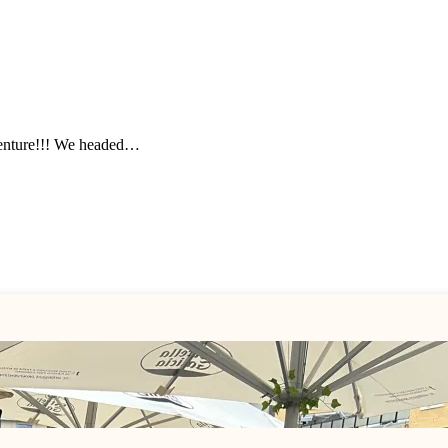
adventure!!! We headed…