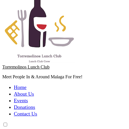
Torremolinos Lunch Club
Meet People In & Around Malaga For Free!
Home
About Us
Events
Donations
Contact Us