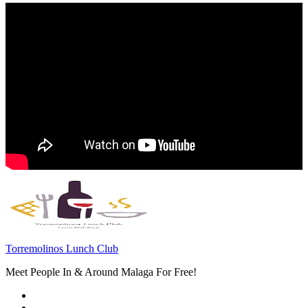
Torremolinos Lunch Club
Meet People In & Around Malaga For Free!