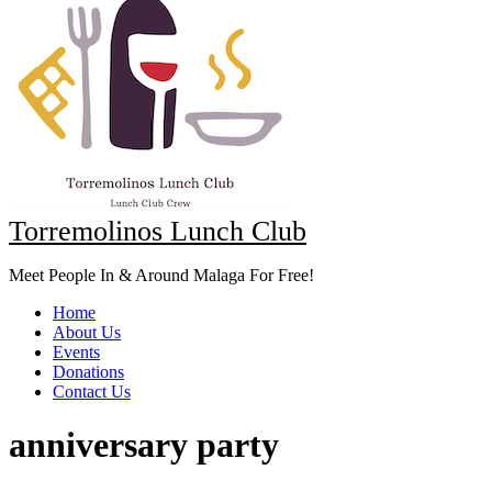
Torremolinos Lunch Club
Meet People In & Around Malaga For Free!
Home
About Us
Events
Donations
Contact Us
anniversary party