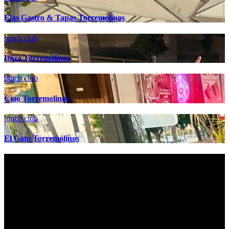
Elas Gastro & Tapas Torremolinos
lunch club
Ibiza Torremolinos
lunch club
Ciao Torremolinos
lunch club
El Gato Torremolinos