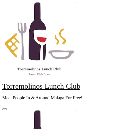
Skip
to
content
Torremolinos Lunch Club
Meet People In & Around Malaga For Free!