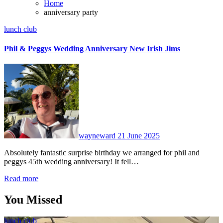
Home
anniversary party
lunch club
Phil & Peggys Wedding Anniversary New Irish Jims
No
Comments
wayneward
21 June 2025
Absolutely fantastic surprise birthday we arranged for phil and
peggys 45th wedding anniversary! It fell…
Read more
You Missed
lunch club