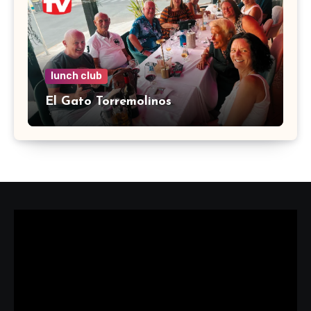
lunch club
El Gato Torremolinos