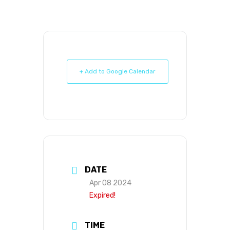
+ Add to Google Calendar
DATE
Apr 08 2024
Expired!
TIME