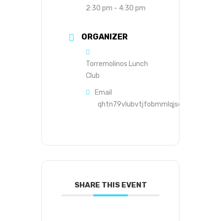
2:30 pm - 4:30 pm
ORGANIZER
Torremolinos Lunch
Club
Email
qhtn79vlubvtjfobmmlqjsds8s@group.c
SHARE THIS EVENT