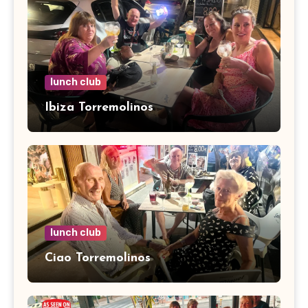
lunch club
Ibiza Torremolinos
lunch club
Ciao Torremolinos