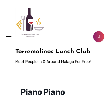
Skip
to
content
Torremolinos Lunch Club
Meet People In & Around Malaga For Free!
Piano Piano