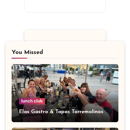
You Missed
lunch club
Elas Gastro & Tapas Torremolinos