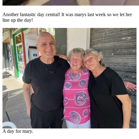
Another fantastic day central! It was marys last week so we let her
line up the day!
A day for mary.