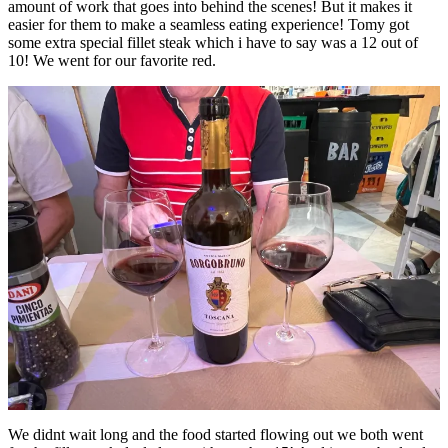
amount of work that goes into behind the scenes! But it makes it
easier for them to make a seamless eating experience! Tomy got
some extra special fillet steak which i have to say was a 12 out of
10! We went for our favorite red.
We didnt wait long and the food started flowing out we both went