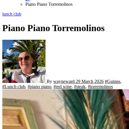
Piano Piano Torremolinos
lunch club
Piano Piano Torremolinos
By
wayneward
29 March 2026
#Guinns
,
#Lunch club
,
#piano piano
,
#red wine
,
#steak
,
#torremolinos