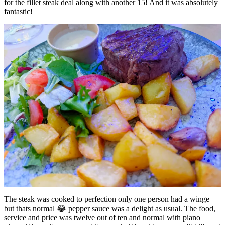
for the fillet steak deal along with another 15! And it was absolutely
fantastic!
The steak was cooked to perfection only one person had a winge
but thats normal 😂 pepper sauce was a delight as usual. The food,
service and price was twelve out of ten and normal with piano