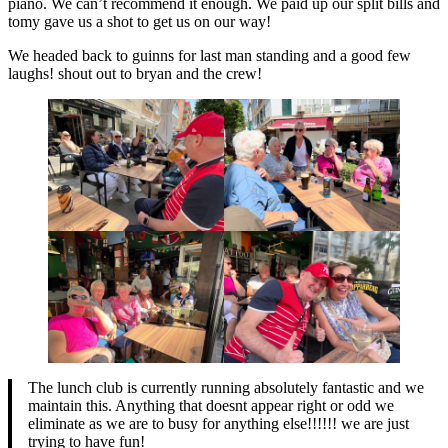
piano. We can’t recommend it enough. We paid up our split bills and
tomy gave us a shot to get us on our way!
We headed back to guinns for last man standing and a good few
laughs! shout out to bryan and the crew!
The lunch club is currently running absolutely fantastic and we
maintain this. Anything that doesnt appear right or odd we
eliminate as we are to busy for anything else!!!!!! we are just
trying to have fun!