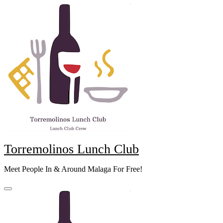
Skip
to
content
Torremolinos Lunch Club
Meet People In & Around Malaga For Free!