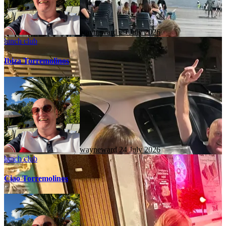
wayneward
29 July 2026
lunch club
Ibiza Torremolinos
wayneward
24 July 2026
lunch club
Ciao Torremolinos