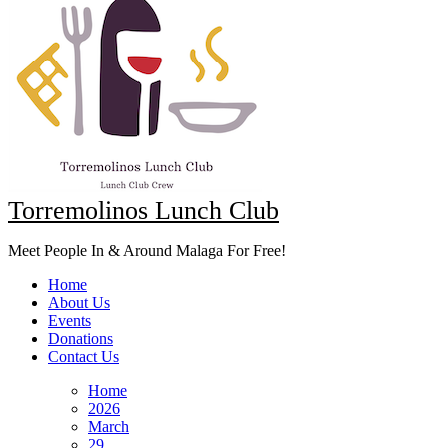
Torremolinos Lunch Club
Meet People In & Around Malaga For Free!
Home
About Us
Events
Donations
Contact Us
Home
2026
March
29