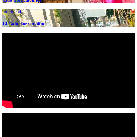
lunch club
El Gato Torremolinos