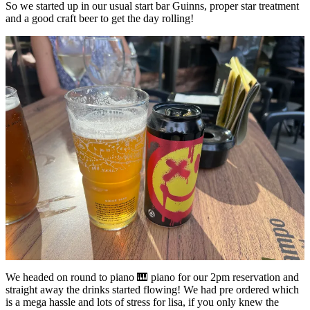
So we started up in our usual start bar Guinns, proper star treatment
and a good craft beer to get the day rolling!
We headed on round to piano 🎹 piano for our 2pm reservation and
straight away the drinks started flowing! We had pre ordered which
is a mega hassle and lots of stress for lisa, if you only knew the