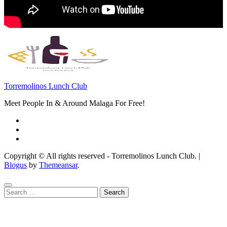
Torremolinos Lunch Club
Meet People In & Around Malaga For Free!
Copyright © All rights reserved - Torremolinos Lunch Club.
|
Blogus
by
Themeansar
.
Search
for: