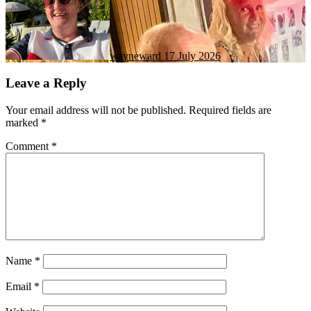
wayneward
17 July 2026
Leave a Reply
Your email address will not be published.
Required fields are
marked
*
Comment
*
Name
*
Email
*