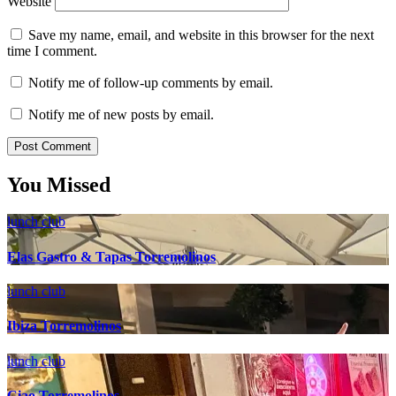
Website
Save my name, email, and website in this browser for the next
time I comment.
Notify me of follow-up comments by email.
Notify me of new posts by email.
You Missed
lunch club
Elas Gastro & Tapas Torremolinos
lunch club
Ibiza Torremolinos
lunch club
Ciao Torremolinos