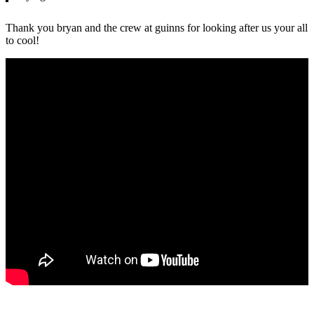
Thank you bryan and the crew at guinns for looking after us your all
to cool!