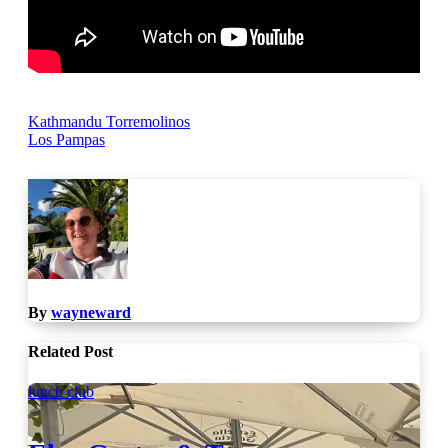
Post
Kathmandu Torremolinos
Los Pampas
navigation
By
wayneward
Related Post
lunch club