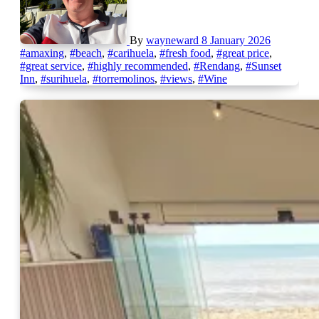
By
wayneward
8 January 2026
#amaxing
,
#beach
,
#carihuela
,
#fresh food
,
#great price
,
#great service
,
#highly recommended
,
#Rendang
,
#Sunset
Inn
,
#surihuela
,
#torremolinos
,
#views
,
#Wine