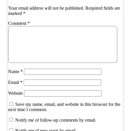
Your email address will not be published.
Required fields are
marked
*
Comment
*
Name
*
Email
*
Website
Save my name, email, and website in this browser for the
next time I comment.
Notify me of follow-up comments by email.
Notify me of new posts by email.