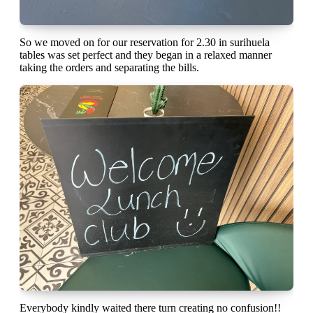
So we moved on for our reservation for 2.30 in surihuela
tables was set perfect and they began in a relaxed manner
taking the orders and separating the bills.
Everybody kindly waited there turn creating no confusion!!