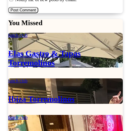
You Missed
lunch club
Elas Gastro & Tapas
Torremolinos
lunch club
Ibiza Torremolinos
lunch club