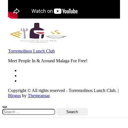
Torremolinos Lunch Club
Meet People In & Around Malaga For Free!
Copyright © All rights reserved - Torremolinos Lunch Club.
|
Blogus
by
Themeansar
.
Search
for: