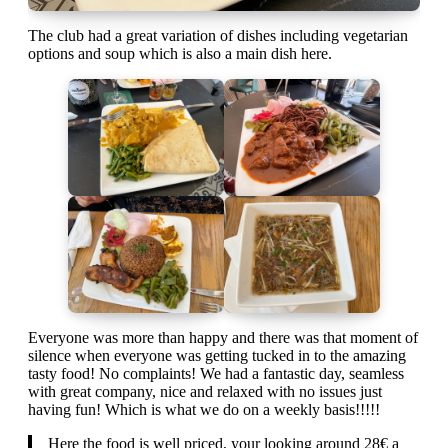
The club had a great variation of dishes including vegetarian
options and soup which is also a main dish here.
Everyone was more than happy and there was that moment of
silence when everyone was getting tucked in to the amazing
tasty food! No complaints! We had a fantastic day, seamless
with great company, nice and relaxed with no issues just
having fun! Which is what we do on a weekly basis!!!!!
Here the food is well priced, your looking around 28€ a