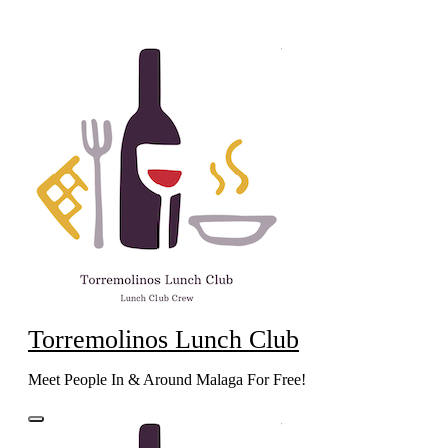
Skip
to
content
Torremolinos Lunch Club
Meet People In & Around Malaga For Free!