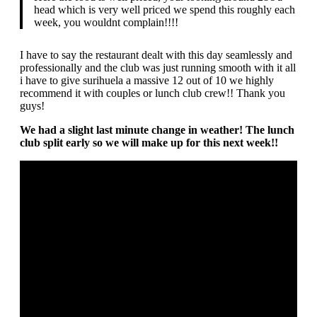
head which is very well priced we spend this roughly each
week, you wouldnt complain!!!!
I have to say the restaurant dealt with this day seamlessly and
professionally and the club was just running smooth with it all
i have to give surihuela a massive 12 out of 10 we highly
recommend it with couples or lunch club crew!! Thank you
guys!
We had a slight last minute change in weather! The lunch
club split early so we will make up for this next week!!