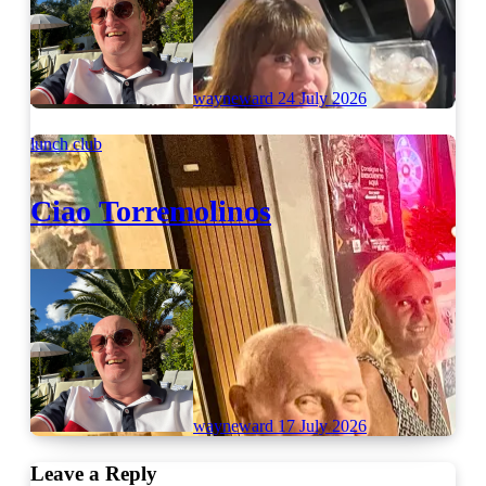
wayneward
24 July 2026
lunch club
Ciao Torremolinos
wayneward
17 July 2026
Leave a Reply