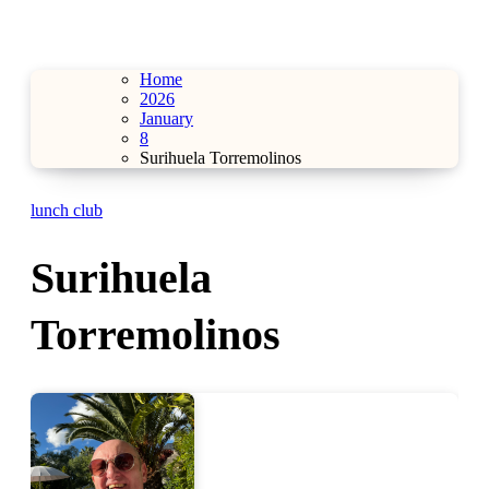
Home
2026
January
8
Surihuela Torremolinos
lunch club
Surihuela
Torremolinos