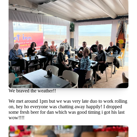
We braved the weather!!
We met around 1pm but we was very late duo to work rolling
on, hey ho everyone was chatting away happily! I dropped
some fresh beer for dan which was good timing i got his last
wow!!!!