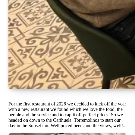
For the first restaurant of 2026 we decided to kick off the year
with a new restaurant we found which we love the food, the
people and the service and to cap it off perfect prices! So we
headed on down to the Carihuela, Torremolinos to start our
day in the Sunset inn. Well priced beers and the views, well!..