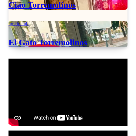
Ciao Torremolinos
lunch club
El Gato Torremolinos