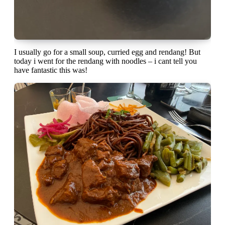
I usually go for a small soup, curried egg and rendang! But
today i went for the rendang with noodles – i cant tell you
have fantastic this was!