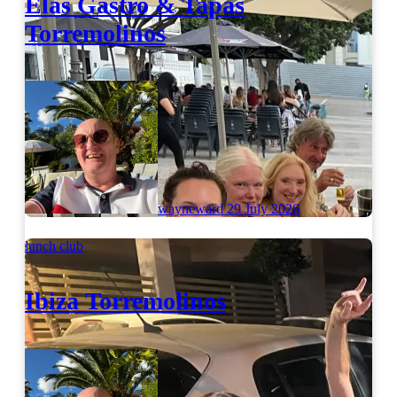
Elas Gastro & Tapas
Torremolinos
wayneward
29 July 2026
lunch club
Ibiza Torremolinos