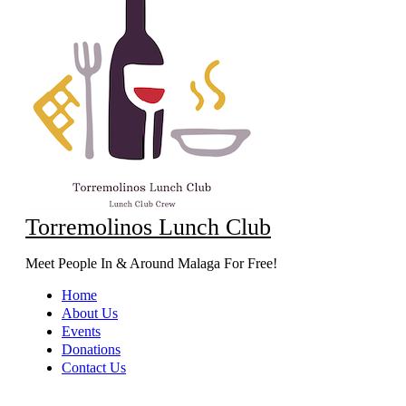
Torremolinos Lunch Club
Meet People In & Around Malaga For Free!
Home
About Us
Events
Donations
Contact Us