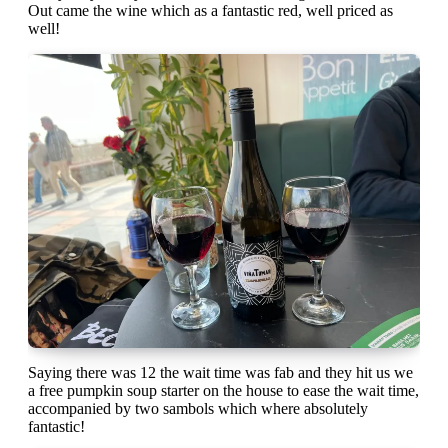
Out came the wine which as a fantastic red, well priced as
well!
Saying there was 12 the wait time was fab and they hit us we
a free pumpkin soup starter on the house to ease the wait time,
accompanied by two sambols which where absolutely
fantastic!