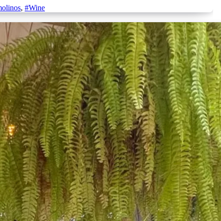
molinos
,
#Wine