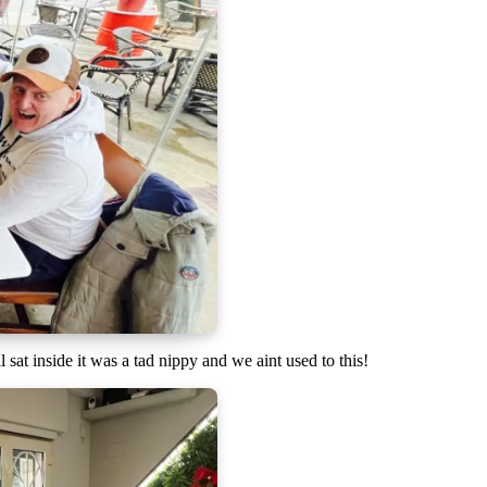
sat inside it was a tad nippy and we aint used to this!