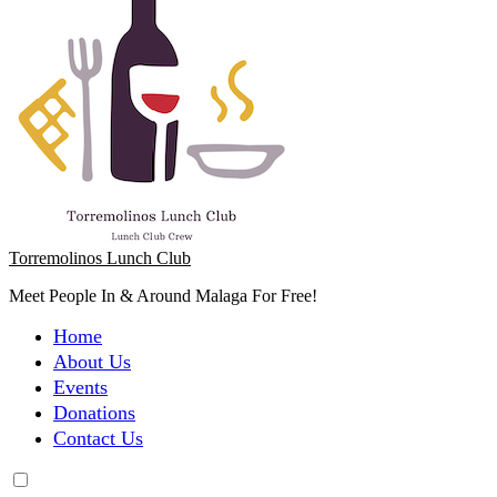
Torremolinos Lunch Club
Meet People In & Around Malaga For Free!
Home
About Us
Events
Donations
Contact Us