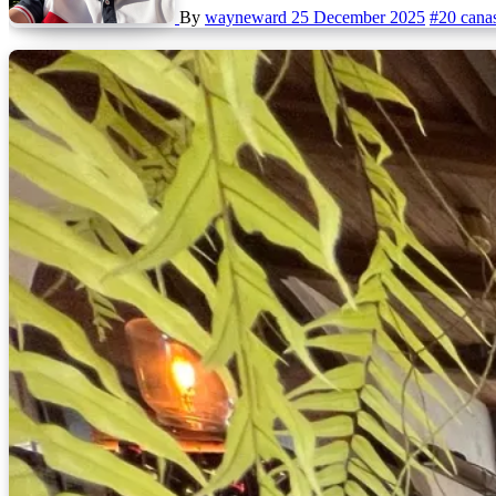
By
wayneward
25 December 2025
#20 cana