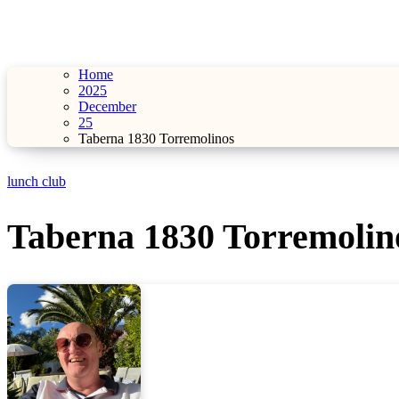
Home
2025
December
25
Taberna 1830 Torremolinos
lunch club
Taberna 1830 Torremolin