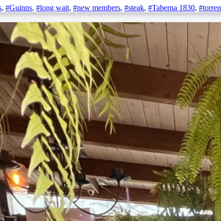
s
,
#Guinns
,
#long wait
,
#new members
,
#steak
,
#Taberna 1830
,
#torre