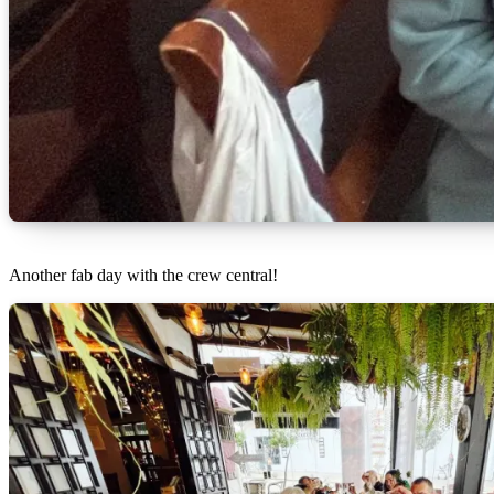
Another fab day with the crew central!