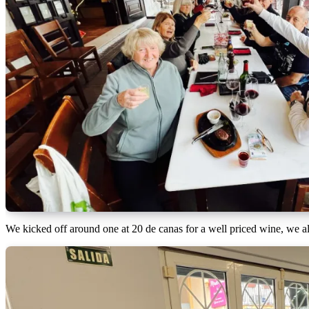
We kicked off around one at 20 de canas for a well priced wine, we all 