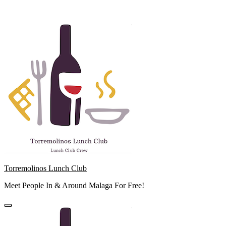
Skip
to
content
Torremolinos Lunch Club
Meet People In & Around Malaga For Free!