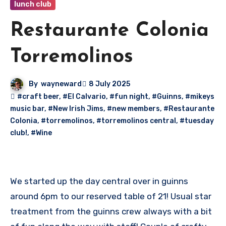
lunch club
Restaurante Colonia
Torremolinos
By
wayneward
8 July 2025
#craft beer
,
#El Calvario
,
#fun night
,
#Guinns
,
#mikeys
music bar
,
#New Irish Jims
,
#new members
,
#Restaurante
Colonia
,
#torremolinos
,
#torremolinos central
,
#tuesday
club!
,
#Wine
We started up the day central over in guinns
around 6pm to our reserved table of 21! Usual star
treatment from the guinns crew always with a bit