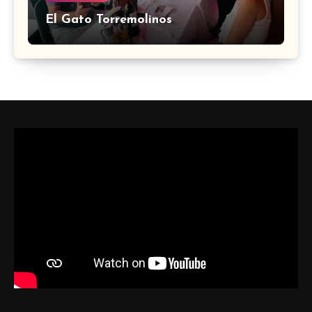
El Gato Torremolinos