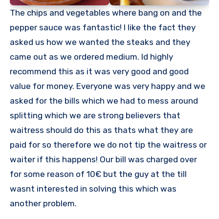
The chips and vegetables where bang on and the
pepper sauce was fantastic! I like the fact they
asked us how we wanted the steaks and they
came out as we ordered medium. Id highly
recommend this as it was very good and good
value for money. Everyone was very happy and we
asked for the bills which we had to mess around
splitting which we are strong believers that
waitress should do this as thats what they are
paid for so therefore we do not tip the waitress or
waiter if this happens! Our bill was charged over
for some reason of 10€ but the guy at the till
wasnt interested in solving this which was
another problem.