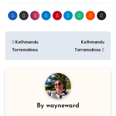
Post
Kathmandu
Kathmandu
navigation
Torremolinos
Torremolinos
By
wayneward