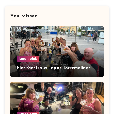
You Missed
lunch club
Elas Gastro & Tapas Torremolinos