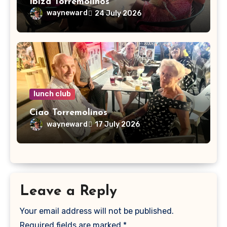
Ibiza Torremolinos
wayneward
24 July 2026
lunch club
Ciao Torremolinos
wayneward
17 July 2026
Leave a Reply
Your email address will not be published.
Required fields are marked
*