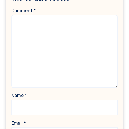
Comment
*
Name
*
Email
*