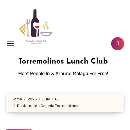
Skip
to
content
Torremolinos Lunch Club
Meet People In & Around Malaga For Free!
Home
2025
July
8
Restaurante Colonia Torremolinos