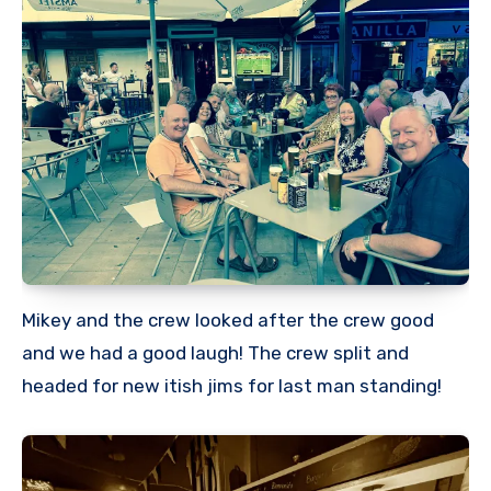
Mikey and the crew looked after the crew good
and we had a good laugh! The crew split and
headed for new itish jims for last man standing!