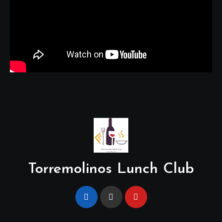
Torremolinos Lunch Club