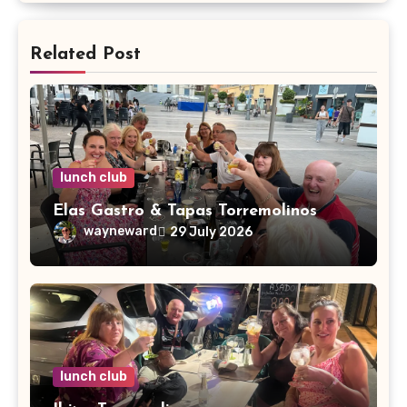
Related Post
lunch club
Elas Gastro & Tapas Torremolinos
wayneward
29 July 2026
lunch club