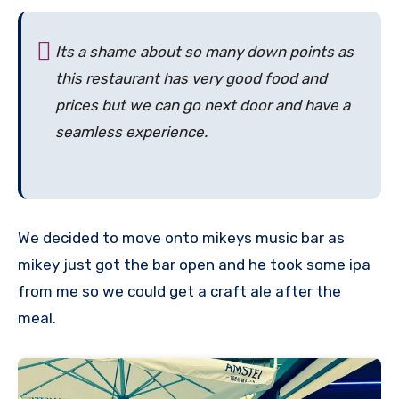
Its a shame about so many down points as
this restaurant has very good food and
prices but we can go next door and have a
seamless experience.
We decided to move onto mikeys music bar as
mikey just got the bar open and he took some ipa
from me so we could get a craft ale after the
meal.