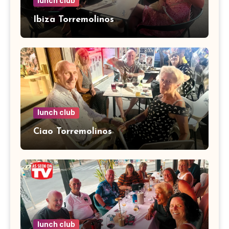
lunch club
Ibiza Torremolinos
lunch club
Ciao Torremolinos
lunch club