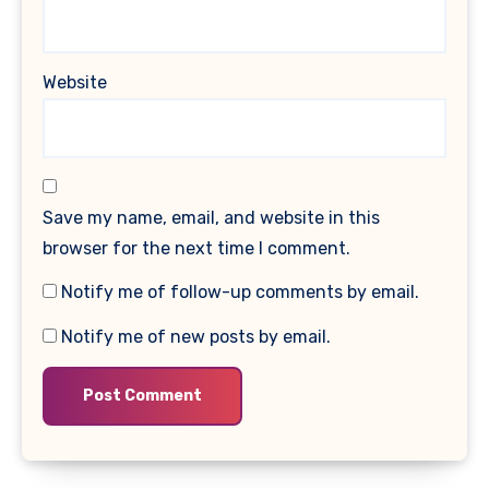
Website
Save my name, email, and website in this
browser for the next time I comment.
Notify me of follow-up comments by email.
Notify me of new posts by email.