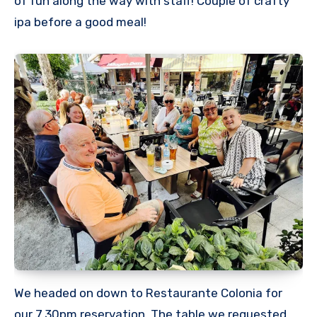
of fun along the way with staff! Couple of crafty
ipa before a good meal!
We headed on down to Restaurante Colonia for
our 7.30pm reservation. The table we requested