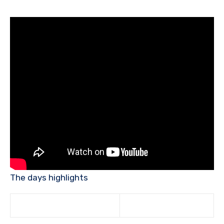
The days highlights