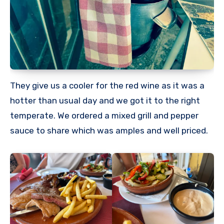
They give us a cooler for the red wine as it was a
hotter than usual day and we got it to the right
temperate. We ordered a mixed grill and pepper
sauce to share which was amples and well priced.