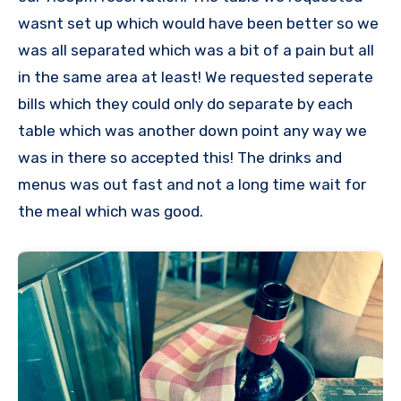
wasnt set up which would have been better so we
was all separated which was a bit of a pain but all
in the same area at least! We requested seperate
bills which they could only do separate by each
table which was another down point any way we
was in there so accepted this! The drinks and
menus was out fast and not a long time wait for
the meal which was good.