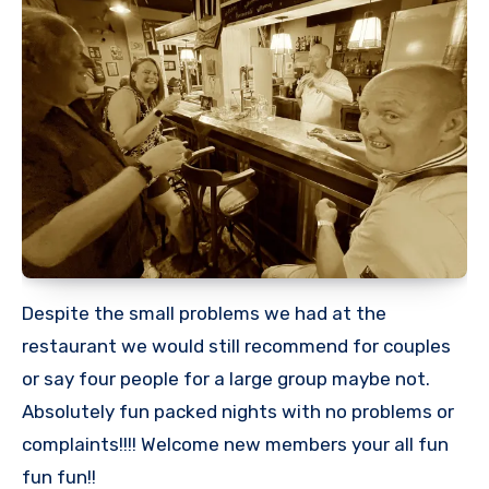
Despite the small problems we had at the
restaurant we would still recommend for couples
or say four people for a large group maybe not.
Absolutely fun packed nights with no problems or
complaints!!!! Welcome new members your all fun
fun fun!!