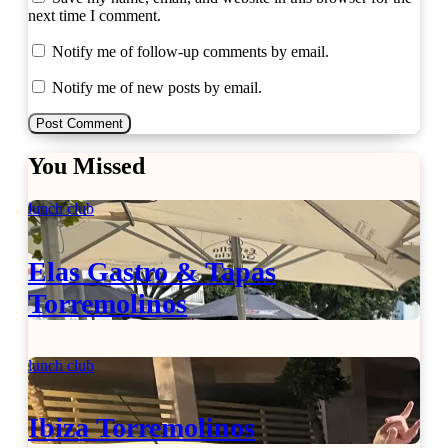
next time I comment.
Notify me of follow-up comments by email.
Notify me of new posts by email.
You Missed
lunch club
Elas Gastro & Tapas
Torremolinos
lunch club
Ibiza Torremolinos