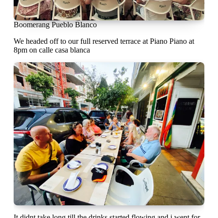
Boomerang Pueblo Blanco
We headed off to our full reserved terrace at Piano Piano at
8pm on calle casa blanca
It didnt take long till the drinks started flowing and i went for