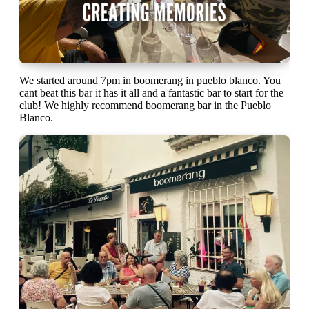
We started around 7pm in boomerang in pueblo blanco. You
cant beat this bar it has it all and a fantastic bar to start for the
club! We highly recommend boomerang bar in the Pueblo
Blanco.