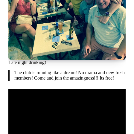
Late night drinking!
The club is running like a dream! No drama and new fresh
members! Come and join the amazingness!!! Its free!