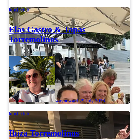
lunch club
Elas Gastro & Tapas
Torremolinos
wayneward
29 July 2026
lunch club
Ibiza Torremolinos