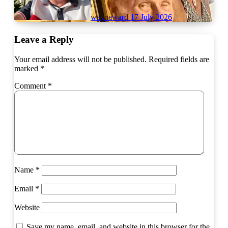
wayneward
17 July 2026
Leave a Reply
Your email address will not be published.
Required fields are
marked
*
Comment
*
Name
*
Email
*
Website
Save my name, email, and website in this browser for the