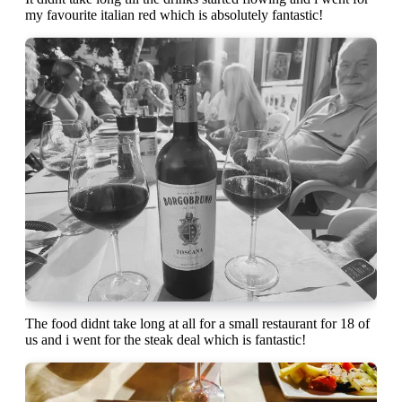
my favourite italian red which is absolutely fantastic!
The food didnt take long at all for a small restaurant for 18 of
us and i went for the steak deal which is fantastic!