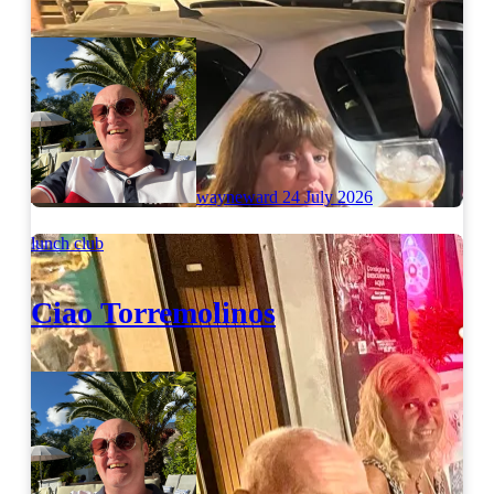
wayneward
24 July 2026
lunch club
Ciao Torremolinos