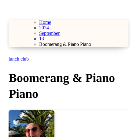
Home
2024
September
13
Boomerang & Piano Piano
lunch club
Boomerang & Piano
Piano