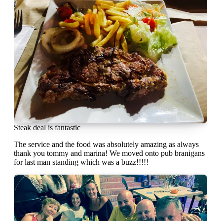
Steak deal is fantastic
The service and the food was absolutely amazing as always
thank you tommy and marina! We moved onto pub branigans
for last man standing which was a buzz!!!!!