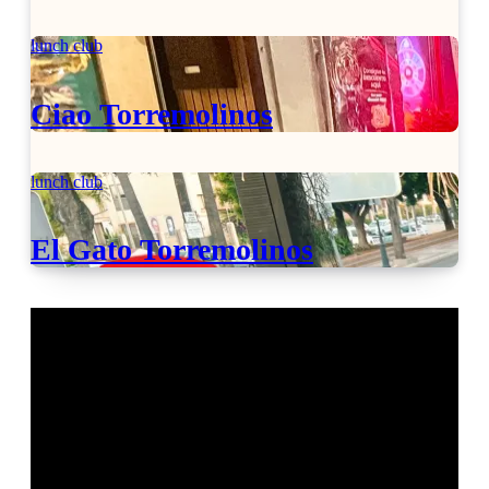
lunch club
Ciao Torremolinos
lunch club
El Gato Torremolinos