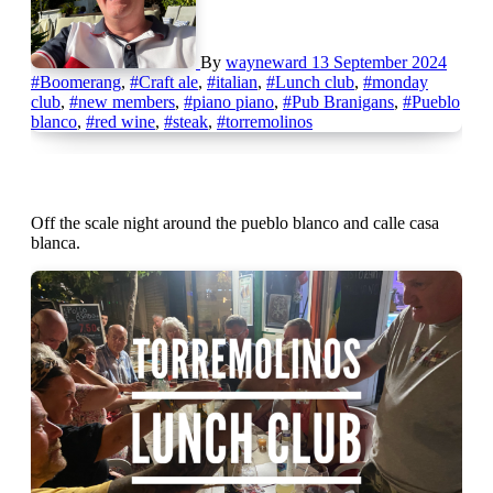
By
wayneward
13 September 2024
#Boomerang
,
#Craft ale
,
#italian
,
#Lunch club
,
#monday
club
,
#new members
,
#piano piano
,
#Pub Branigans
,
#Pueblo
blanco
,
#red wine
,
#steak
,
#torremolinos
Off the scale night around the pueblo blanco and calle casa
blanca.