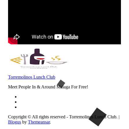
Torremolinos Lunch Club
Meet People In & Around Malaga For Free!
Copyright © All rights reserved - Torremolinos Lunch Club.
|
Blogus
by
Themeansar
.