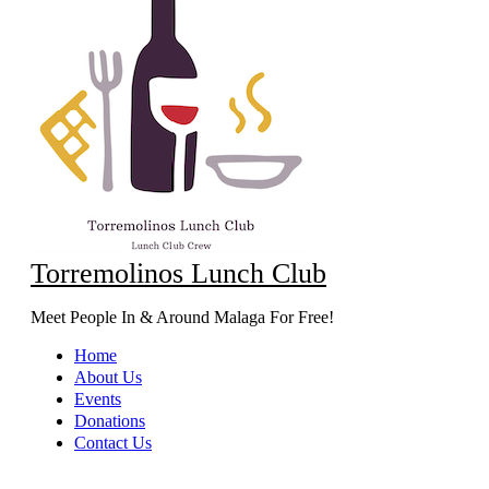
Torremolinos Lunch Club
Meet People In & Around Malaga For Free!
Home
About Us
Events
Donations
Contact Us