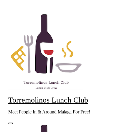
Skip
to
content
Torremolinos Lunch Club
Meet People In & Around Malaga For Free!