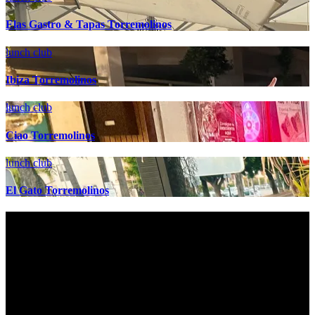
Elas Gastro & Tapas Torremolinos
lunch club
Ibiza Torremolinos
lunch club
Ciao Torremolinos
lunch club
El Gato Torremolinos