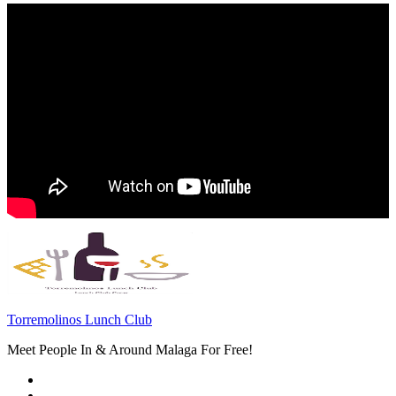
Torremolinos Lunch Club
Meet People In & Around Malaga For Free!