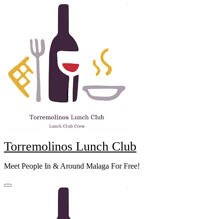
Skip
to
content
Torremolinos Lunch Club
Meet People In & Around Malaga For Free!