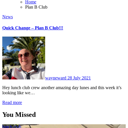
Home
Plan B Club
News
Quick Change – Plan B Club!!!
No
Comments
wayneward
28 July 2021
Hey lunch club crew another amazing day lunes and this week it’s
looking like we…
Read more
You Missed
lunch club