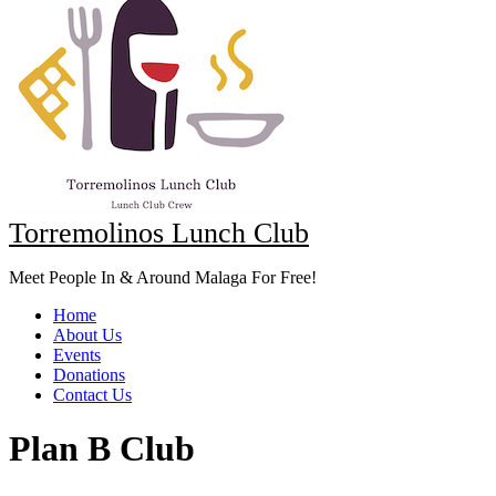
Torremolinos Lunch Club
Meet People In & Around Malaga For Free!
Home
About Us
Events
Donations
Contact Us
Plan B Club