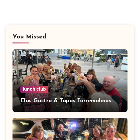
You Missed
lunch club
Elas Gastro & Tapas Torremolinos