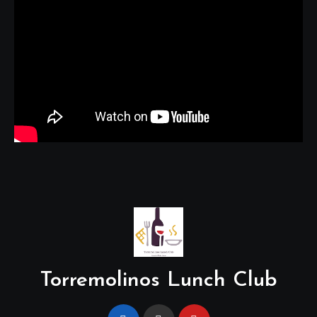
Torremolinos Lunch Club