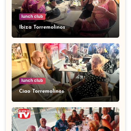
lunch club
Ibiza Torremolinos
lunch club
Ciao Torremolinos