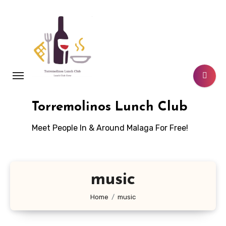
Skip
to
content
Torremolinos Lunch Club
Meet People In & Around Malaga For Free!
music
Home
music