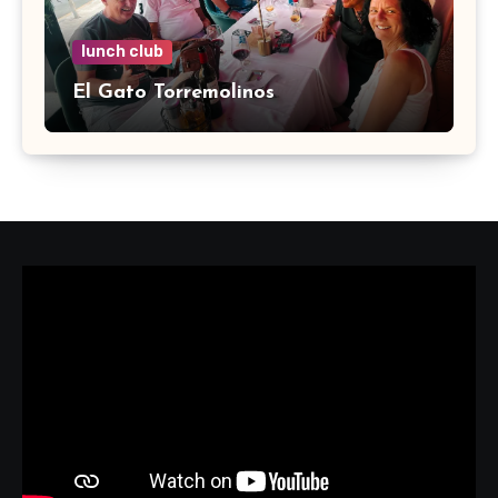
lunch club
El Gato Torremolinos