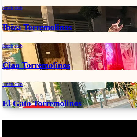
lunch club
Ibiza Torremolinos
lunch club
Ciao Torremolinos
lunch club
El Gato Torremolinos