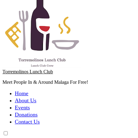
Torremolinos Lunch Club
Meet People In & Around Malaga For Free!
Home
About Us
Events
Donations
Contact Us