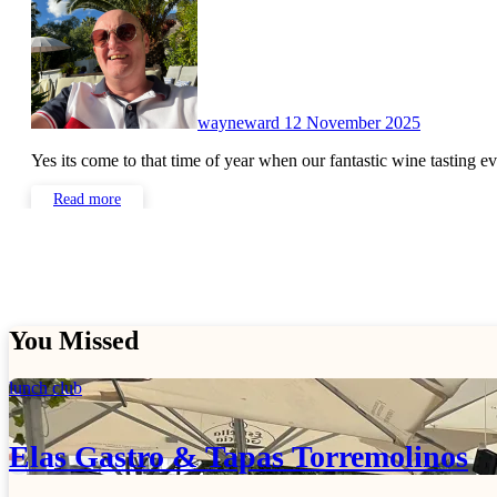
wayneward
12 November 2025
Yes its come to that time of year when our fantastic wine tasting 
Read more
You Missed
lunch club
Elas Gastro & Tapas Torremolinos