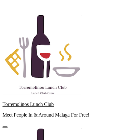
Skip
to
content
Torremolinos Lunch Club
Meet People In & Around Malaga For Free!