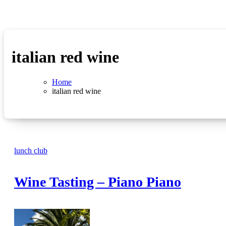
italian red wine
Home
italian red wine
lunch club
Wine Tasting – Piano Piano
No
Comments