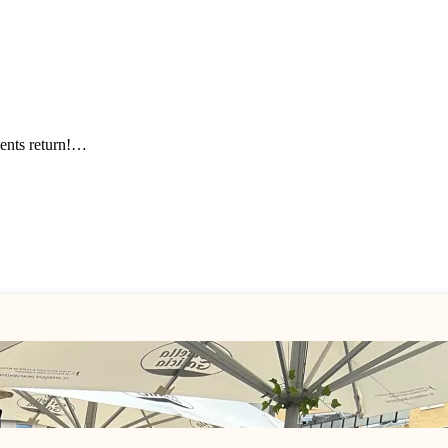
events return!…