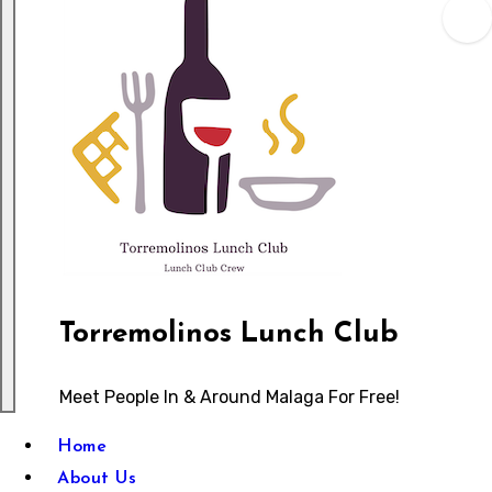
Torremolinos Lunch Club
Meet People In & Around Malaga For Free!
Home
About Us