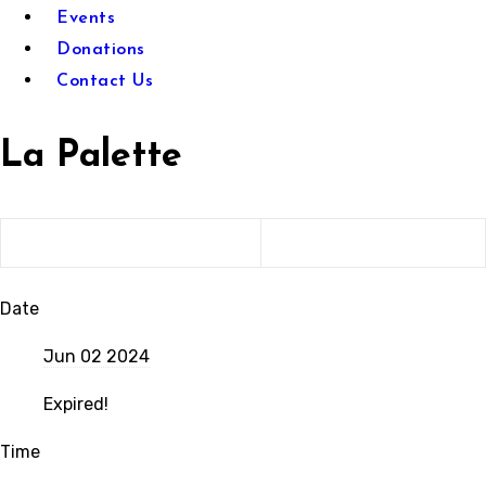
Events
Donations
Contact Us
La Palette
Date
Jun 02 2024
Expired!
Time