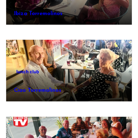
Ibiza Torremolinos
lunch club
Ciao Torremolinos