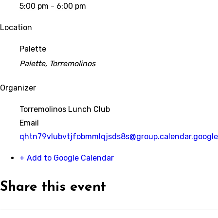
5:00 pm - 6:00 pm
Location
Palette
Palette, Torremolinos
Organizer
Torremolinos Lunch Club
Email
qhtn79vlubvtjfobmmlqjsds8s@group.calendar.googl
+ Add to Google Calendar
Share this event