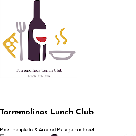
Skip
to
content
Torremolinos Lunch Club
Meet People In & Around Malaga For Free!