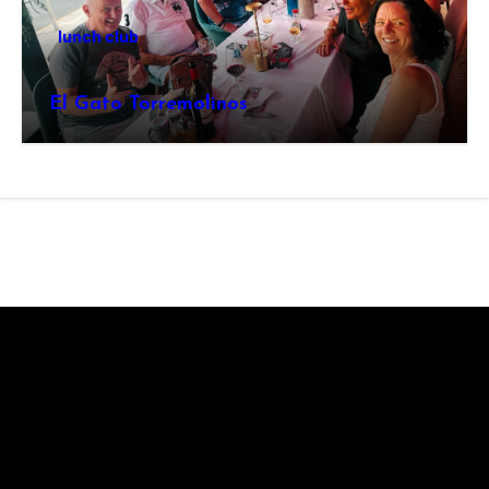
lunch club
El Gato Torremolinos