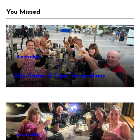
You Missed
lunch club
Elas Gastro & Tapas Torremolinos
lunch club