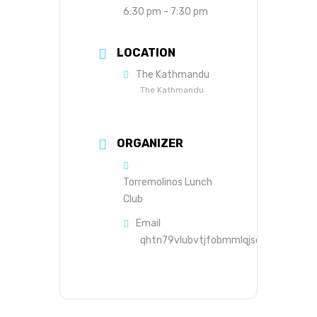
6:30 pm - 7:30 pm
LOCATION
The Kathmandu
The Kathmandu
ORGANIZER
Torremolinos Lunch
Club
Email
qhtn79vlubvtjfobmmlqjsds8s@group.c