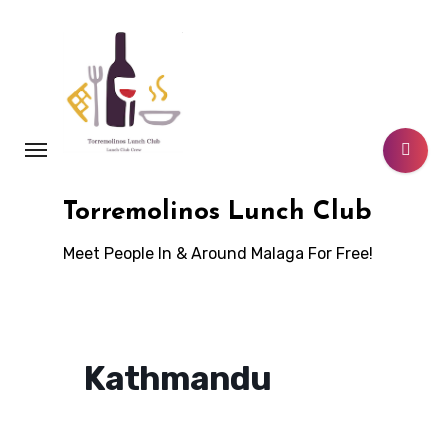
Skip
to
content
Torremolinos Lunch Club
Meet People In & Around Malaga For Free!
Kathmandu