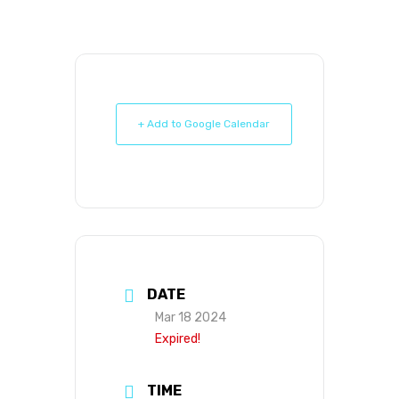
+ Add to Google Calendar
DATE
Mar 18 2024
Expired!
TIME