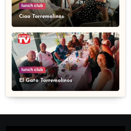
lunch club
Ciao Torremolinos
lunch club
El Gato Torremolinos