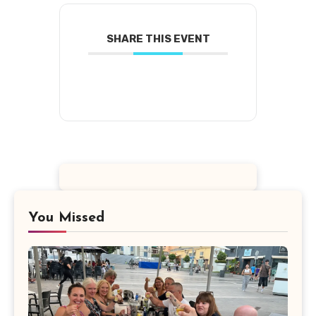
SHARE THIS EVENT
You Missed