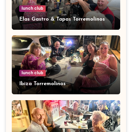
lunch club
Elas Gastro & Tapas Torremolinos
lunch club
Ibiza Torremolinos