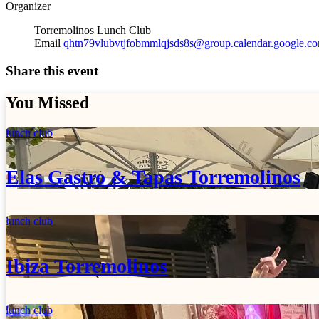
Organizer
Torremolinos Lunch Club
Email
qhtn79vlubvtjfobmmlqjsds8s@group.calendar.google.c
Share this event
You Missed
lunch club
Elas Gastro & Tapas Torremolinos
lunch club
Ibiza Torremolinos
lunch club