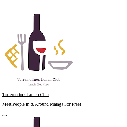
Skip
to
content
Torremolinos Lunch Club
Meet People In & Around Malaga For Free!