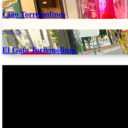
Ciao Torremolinos
lunch club
El Gato Torremolinos