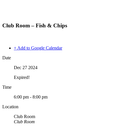
Club Room – Fish & Chips
+ Add to Google Calendar
Date
Dec 27 2024
Expired!
Time
6:00 pm - 8:00 pm
Location
Club Room
Club Room