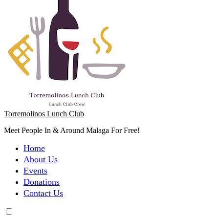
Torremolinos Lunch Club
Meet People In & Around Malaga For Free!
Home
About Us
Events
Donations
Contact Us