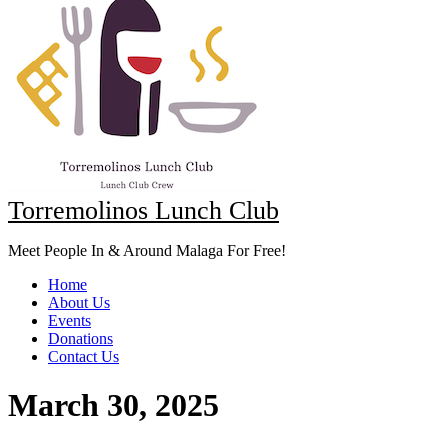
Torremolinos Lunch Club
Meet People In & Around Malaga For Free!
Home
About Us
Events
Donations
Contact Us
March 30, 2025