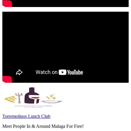
Torremolinos Lunch Club
Meet People In & Around Malaga For Free!