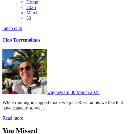
Home
2025
March
30
lunch club
Ciao Torremolinos
2
Comments
wayneward
30 March 2025
While running in capped mode we pick Restaraunts we like that
have capacity so we…
Read more
You Missed