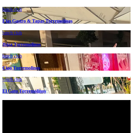
lunch club
Elas Gastro & Tapas Torremolinos
lunch club
Ibiza Torremolinos
lunch club
Ciao Torremolinos
lunch club
El Gato Torremolinos