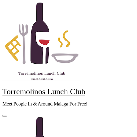
Skip
to
content
Torremolinos Lunch Club
Meet People In & Around Malaga For Free!